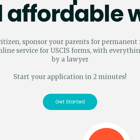
 affordable 
 citizen, sponsor your parents for permanent
nline service for USCIS forms, with everythi
by a lawyer
Start your application in 2 minutes!
Get Started