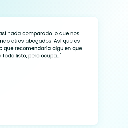
casi nada comparado lo que nos
ndo otros abogados. Así que es
io que recomendaría alguien que
 todo listo, pero ocupa..."