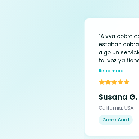
"Alvva cobro 
estaban cobra
algo un servic
tal vez ya tiene
Read more
Susana G.
California, USA
Green Card