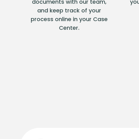
documents with our team,
you
and keep track of your
process online in your Case
Center.