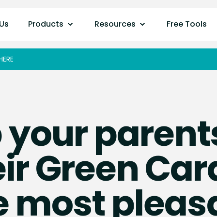
Us
Products
Resources
Free Tools
HERE
 your parent
ir Green Car
e most pleas