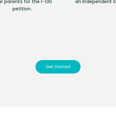
r parents for the I-130
an independent l
petition.
Get Started