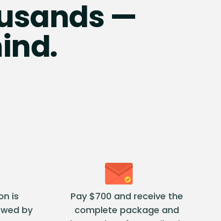
housands —
ind.
on is
Pay $700 and receive the
ewed by
complete package and