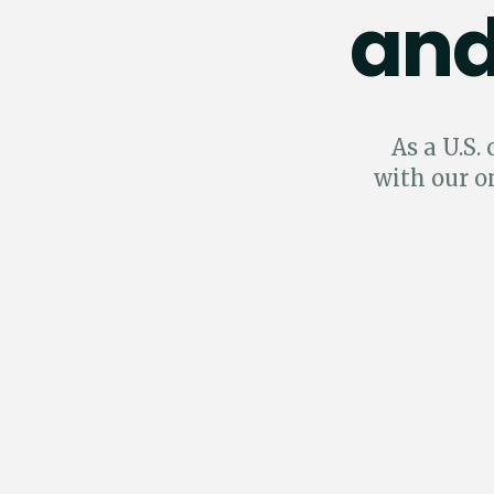
and
As a U.S.
with our o