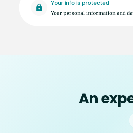
Your info is protected
Your personal information and dat
An expe