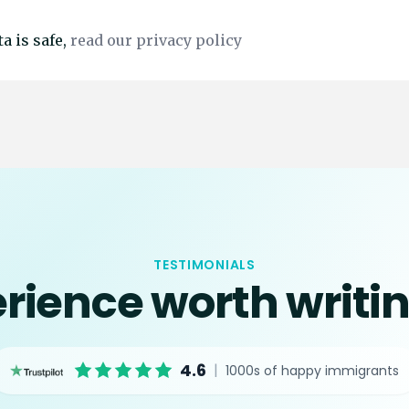
a is safe,
read our privacy policy
TESTIMONIALS
rience worth writi
4.6
|
1000s of happy immigrants