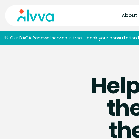
home
About 
🚨 Our DACA Renewal service is free - book your consultation 
Help
the
th