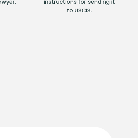
awyer.
instructions for sending it
to USCIS.