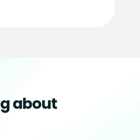
ng about