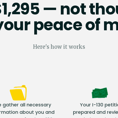
$1,295 — not t
 your peace of m
Here's how it works
 gather all necessary
Your I-130 petiti
ormation about you and
prepared and revi