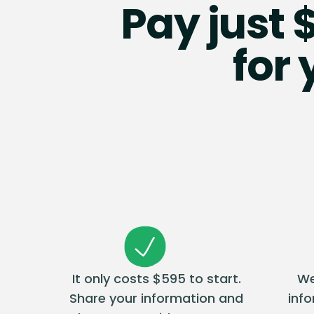
Pay just 
for
It only costs $595 to start.
We
Share your information and
inf