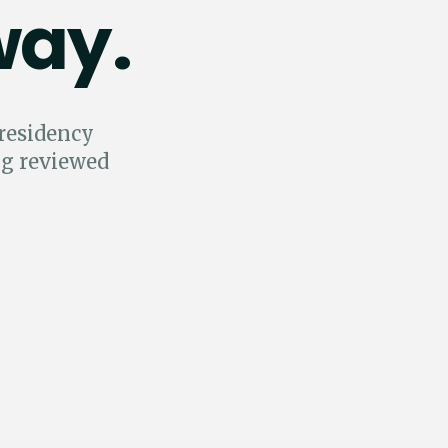
way.
 residency
ng reviewed